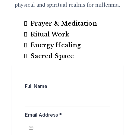
physical and spiritual realms for millennia.
Prayer & Meditation
Ritual Work
Energy Healing
Sacred Space
Full Name
Email Address
*