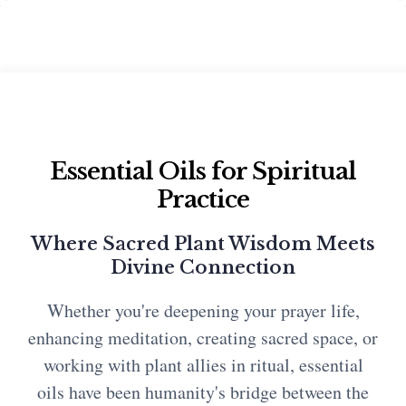
Essential Oils for Spiritual
Practice
Where Sacred Plant Wisdom Meets
Divine Connection
Whether you're deepening your prayer life,
enhancing meditation, creating sacred space, or
working with plant allies in ritual, essential
oils have been humanity's bridge between the